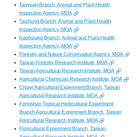
Taoyuan Branch, Animal and Plant Health
About
Inspection Agency, MOA
Us
Taichung Branch, Animal and Plant Health
People
Inspection Agency, MOA
Research
Kaohsiung Branch, Animal and Plant Health
Results
Inspection Agency, MOA
Students
Forestry and Nature Conservation Agency, MOA
Taiwan Forestry Research Institute, MOA
Alumni
Taiwan Agricultural Research Institute, MOA
Links
Agricultural Chemicals Research Institute, MOA
Chiayi Agricultural Experiment Branch, Taiwan
Agricultural Research Institute, MOA
Fengshan Tropical Horticultural Experiment
Branch Agricultural Experiment Branch, Taiwan
Agricultural Research Institute, MOA
Floricultural Experiment Branch, Taiwan
Agricultural Research Institute, MOA