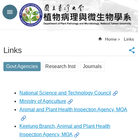
Skip to main content
Advanced
Search
Top
Home
Links
NTU
Links
HP
CBA-
NTU
Govt Agencies
Research Inst
Journals
HP
Site
Map
FaceBook
National Science and Technology Council
YouTube
Ministry of Agriculture
Contact
Animal and Plant Health Inspection Agency, MOA
Us
中
文
Keelung Branch, Animal and Plant Health
Inspection Agency, MOA
Announcement