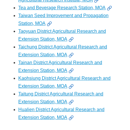
Tea and Beverage Research Station, MOA
Taiwan Seed Improvement and Propagation
Station, MOA
Taoyuan District Agricultural Research and
Extension Station, MOA
Taichung District Agricultural Research and
Extension Station, MOA
Tainan District Agricultural Research and
Extension Station, MOA
Kaohsiung District Agricultural Research and
Extension Station, MOA
Taitung District Agricultural Research and
Extension Station, MOA
Hualien District Agricultural Research and
Extension Station, MOA