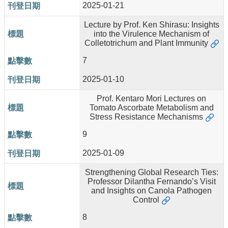
2025-01-21
Lecture by Prof. Ken Shirasu: Insights
into the Virulence Mechanism of
Colletotrichum and Plant Immunity
7
2025-01-10
Prof. Kentaro Mori Lectures on
Tomato Ascorbate Metabolism and
Stress Resistance Mechanisms
9
2025-01-09
Strengthening Global Research Ties:
Professor Dilantha Fernando’s Visit
and Insights on Canola Pathogen
Control
8