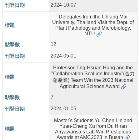
2024-10-07
Delegates from the Chiang Mai
University, Thailand Visit the Dept. of
Plant Pathology and Microbiology,
NTU
12
2024-05-01
Professor Ting-Hsuan Hung and the
"Collaboration Scallion Industry"(合力
蔥產業) Team Win the 2023 National
Agricultural Science Award
7
2024-01-05
Master's Students Yu-Chen Lin and
Yuan-Cheng Xu from Dr. Hiran
Ariyawansa’s Lab Win Prestigious
Awards at AMC2023 in Busan