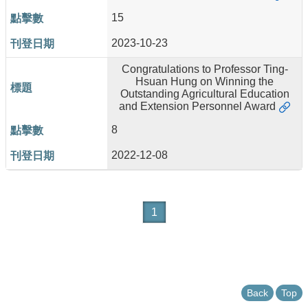
15
2023-10-23
Congratulations to Professor Ting-
Hsuan Hung on Winning the
Outstanding Agricultural Education
and Extension Personnel Award
8
2022-12-08
1
Back
Top