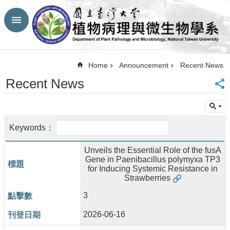
Skip to main content
Advanced
Search
Top
Home
Announcement
Recent News
NTU
Recent News
HP
CBA-
NTU
HP
Site
Map
Unveils the Essential Role of the fusA
FaceBook
Gene in Paenibacillus polymyxa TP3
YouTube
for Inducing Systemic Resistance in
Contact
Strawberries
Us
3
中
文
2026-06-16
Announcement