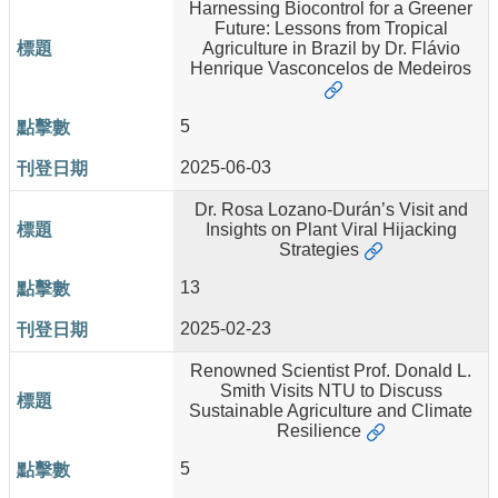
Harnessing Biocontrol for a Greener
Future: Lessons from Tropical
About
Agriculture in Brazil by Dr. Flávio
Us
Henrique Vasconcelos de Medeiros
People
5
Research
Results
2025-06-03
Students
Dr. Rosa Lozano-Durán’s Visit and
Insights on Plant Viral Hijacking
Alumni
Strategies
Links
13
2025-02-23
Renowned Scientist Prof. Donald L.
Smith Visits NTU to Discuss
Sustainable Agriculture and Climate
Resilience
5