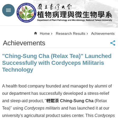
Skip to main content
Advanced
Search
Top
Home
Research Results
Achievements
NTU
Achievements
HP
CBA-
"Ching-Sung Cha (Relax Tea)" Launched
NTU
HP
Successfully with Cordyceps Militaris
Site
Technology
Map
FaceBook
YouTube
A health food company founded and managed by alumni of
Contact
our department has successfully developed a stress-relief
Us
and sleep-aid product, "
輕鬆茶 Ching-Sung Cha
(Relax
中
文
Tea)" using
Cordyceps militaris
and has launched it at our
university's agricultural product sales center. This
Cordyceps
Announcement