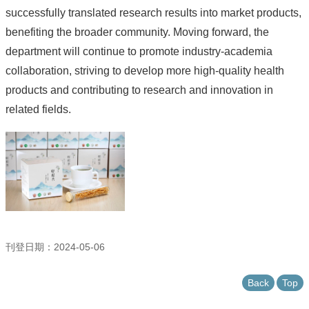
successfully translated research results into market products,
benefiting the broader community. Moving forward, the
department will continue to promote industry-academia
collaboration, striving to develop more high-quality health
products and contributing to research and innovation in
related fields.
刊登日期：2024-05-06
Back
Top