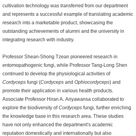
cultivation technology was transferred from our department
About
and represents a successful example of translating academic
Us
research into a marketable product, showcasing the
People
outstanding achievements of alumni and the university in
Research
integrating research with industry.
Results
Students
Professor Shean-Shong Tzean pioneered research in
Alumni
entomopathogenic fungi, while Professor Tang-Long Shen
continued to develop the physiological activities of
Links
Cordyceps
fungi (
Cordyceps
and
Ophiocordyceps
) and
promote their application in various health products.
Associate Professor Hiran A. Ariyawansa collaborated to
explore the biodiversity of
Cordyceps
fungi, further enriching
the knowledge base in this research area. These studies
have not only enhanced the department's academic
reputation domestically and internationally but also