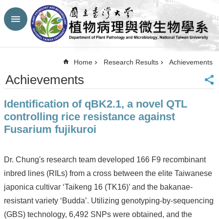
Skip to main content
Advanced
Search
Top
Home
Research Results
Achievements
NTU
Achievements
HP
CBA-
Identification of qBK2.1, a novel QTL
NTU
HP
controlling rice resistance against
Site
Fusarium fujikuroi
Map
FaceBook
YouTube
Dr. Chung's research team developed 166 F9 recombinant
Contact
inbred lines (RILs) from a cross between the elite Taiwanese
Us
japonica cultivar ‘Taikeng 16 (TK16)’ and the bakanae-
中
文
resistant variety ‘Budda’. Utilizing genotyping-by-sequencing
(GBS) technology, 6,492 SNPs were obtained, and the
Announcement