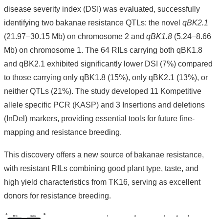
disease severity index (DSI) was evaluated, successfully
About
identifying two bakanae resistance QTLs: the novel
qBK2.1
Us
(21.97–30.15 Mb) on chromosome 2 and
qBK1.8
(5.24–8.66
People
Mb) on chromosome 1. The 64 RILs carrying both qBK1.8
Research
and qBK2.1 exhibited significantly lower DSI (7%) compared
Results
to those carrying only qBK1.8 (15%), only qBK2.1 (13%), or
Students
neither QTLs (21%). The study developed 11 Kompetitive
Alumni
allele specific PCR (KASP) and 3 Insertions and deletions
(InDel) markers, providing essential tools for future fine-
Links
mapping and resistance breeding.
This discovery offers a new source of bakanae resistance,
with resistant RILs combining good plant type, taste, and
high yield characteristics from TK16, serving as excellent
donors for resistance breeding.