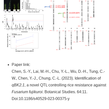
Paper link:
Chen, S.-Y., Lai, M.-H., Chu, Y.-L., Wu, D.-H., Tung, C.-
W., Chen, Y.-J., Chung, C.-L. (2023). Identification of
qBK2.1
, a novel QTL controlling rice resistance against
Fusarium fujikuroi
. Botanical Studies. 64:11.
Doi:10.1186/s40529-023-00375-y