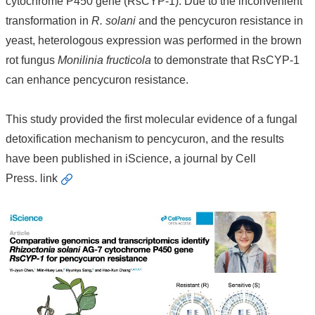
cytochrome P450 gene (RsCYP-1). Due to the inconvenient
transformation in
R. solani
and the pencycuron resistance in
yeast, heterologous expression was performed in the brown
rot fungus
Monilinia fructicola
to demonstrate that RsCYP-1
can enhance pencycuron resistance.
This study provided the first molecular evidence of a fungal
detoxification mechanism to pencycuron, and the results
have been published in iScience, a journal by Cell
Press.
link