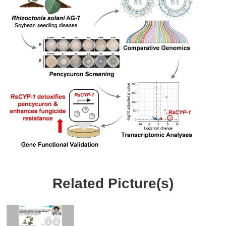
Related Picture(s)