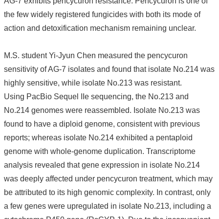
AG-7 exhibits pencycuron resistance. Pencycuron is one of
the few widely registered fungicides with both its mode of
About
Us
action and detoxification mechanism remaining unclear.
People
M.S. student Yi-Jyun Chen measured the pencycuron
Research
Results
sensitivity of AG-7 isolates and found that isolate No.214 was
highly sensitive, while isolate No.213 was resistant.
Students
Using PacBio Sequel IIe sequencing, the No.213 and
Alumni
No.214 genomes were reassembled. Isolate No.213 was
Links
found to have a diploid genome, consistent with previous
reports; whereas isolate No.214 exhibited a pentaploid
genome with whole-genome duplication. Transcriptome
analysis revealed that gene expression in isolate No.214
was deeply affected under pencycuron treatment, which may
be attributed to its high genomic complexity. In contrast, only
a few genes were upregulated in isolate No.213, including a