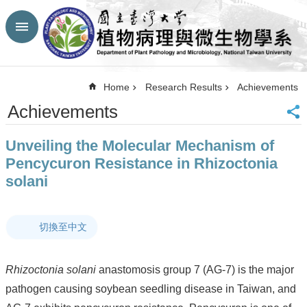
Skip to main content
Advanced
Search
Top
Home
Research Results
Achievements
NTU
Achievements
HP
CBA-
Unveiling the Molecular Mechanism of
NTU
HP
Pencycuron Resistance in Rhizoctonia
Site
solani
Map
FaceBook
YouTube
切換至中文
Contact
Us
中
Rhizoctonia solani
anastomosis group 7 (AG-7) is the major
文
pathogen causing soybean seedling disease in Taiwan, and
Announcement