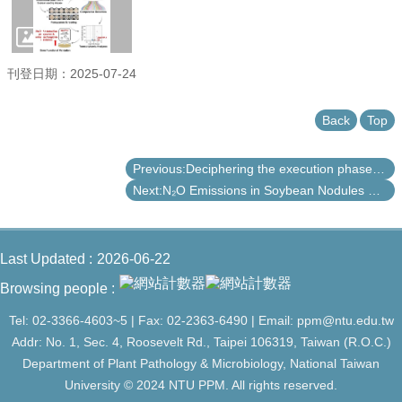
刊登日期：2025-07-24
Back
Top
Previous:Deciphering the execution phase of plant hypersensitive cell death
Next:N₂O Emissions in Soybean Nodules Related to Rhizobial nosZ Gene: Impact of Calonectria ilicicola and Field Survey across Taiwan
Last Updated
2026-06-22
Browsing people
Tel: 02-3366-4603~5 | Fax: 02-2363-6490 | Email: ppm@ntu.edu.tw
Addr: No. 1, Sec. 4, Roosevelt Rd., Taipei 106319, Taiwan (R.O.C.)
Department of Plant Pathology & Microbiology, National Taiwan
University © 2024 NTU PPM. All rights reserved.